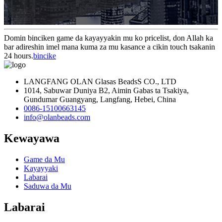
Domin binciken game da kayayyakin mu ko pricelist, don Allah ka
bar adireshin imel mana kuma za mu kasance a cikin touch tsakanin
24 hours.
bincike
LANGFANG OLAN Glasas BeadsS CO., LTD
1014, Sabuwar Duniya B2, Aimin Gabas ta Tsakiya,
Gundumar Guangyang, Langfang, Hebei, China
0086-15100663145
info@olanbeads.com
Kewayawa
Game da Mu
Kayayyaki
Labarai
Saduwa da Mu
Labarai