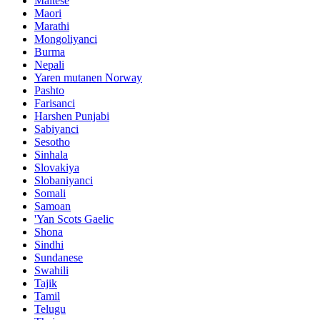
Maltese
Maori
Marathi
Mongoliyanci
Burma
Nepali
Yaren mutanen Norway
Pashto
Farisanci
Harshen Punjabi
Sabiyanci
Sesotho
Sinhala
Slovakiya
Slobaniyanci
Somali
Samoan
'Yan Scots Gaelic
Shona
Sindhi
Sundanese
Swahili
Tajik
Tamil
Telugu