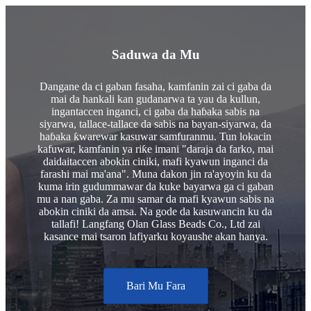
Saduwa da Mu
Dangane da ci gaban fasaha, kamfanin zai ci gaba da
mai da hankali kan gudanarwa ta yau da kullun,
ingantaccen inganci, ci gaba da haɓaka sabis na
siyarwa, tallace-tallace da sabis na bayan-siyarwa, da
haɓaka ƙwarewar kasuwar samfuranmu. Tun lokacin
kafuwar, kamfanin ya riƙe imani "daraja da farko, mai
daidaitaccen abokin ciniki, mafi kyawun inganci da
farashi mai ma'ana". Muna dakon jin ra'ayoyin ku da
kuma irin gudummawar da kuke bayarwa ga ci gaban
mu a nan gaba. Za mu samar da mafi kyawun sabis na
abokin ciniki da amsa. Na gode da kasuwancin ku da
tallafi! Langfang Olan Glass Beads Co., Ltd zai
kasance mai tsaron lafiyarku koyaushe akan hanya.
Bari Mu Fara