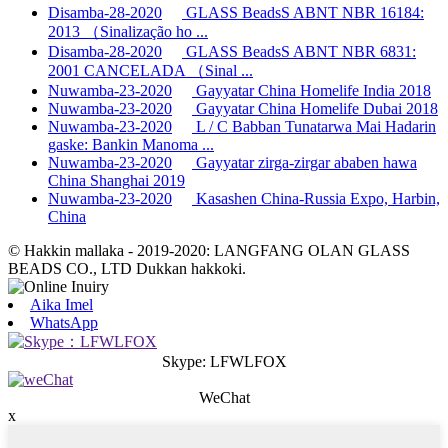
Disamba-28-2020
GLASS BeadsS ABNT NBR 16184:
2013 （Sinalização ho ...
Disamba-28-2020
GLASS BeadsS ABNT NBR 6831:
2001 CANCELADA （Sinal ...
Nuwamba-23-2020
Gayyatar China Homelife India 2018
Nuwamba-23-2020
Gayyatar China Homelife Dubai 2018
Nuwamba-23-2020
L / C Babban Tunatarwa Mai Hadarin
gaske: Bankin Manoma ...
Nuwamba-23-2020
Gayyatar zirga-zirgar ababen hawa
China Shanghai 2019
Nuwamba-23-2020
Kasashen China-Russia Expo, Harbin,
China
© Hakkin mallaka - 2019-2020: LANGFANG OLAN GLASS
BEADS CO., LTD Dukkan hakkoki.
Aika Imel
WhatsApp
Skype: LFWLFOX
WeChat
x