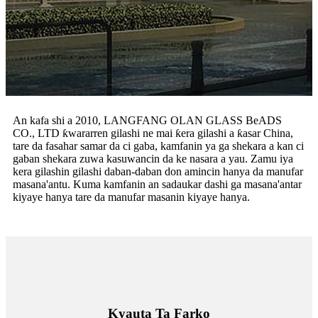
An kafa shi a 2010, LANGFANG OLAN GLASS BeADS
CO., LTD ƙwararren gilashi ne mai ƙera gilashi a ƙasar China,
tare da fasahar samar da ci gaba, kamfanin ya ga shekara a kan ci
gaban shekara zuwa kasuwancin da ke nasara a yau. Zamu iya
kera gilashin gilashi daban-daban don amincin hanya da manufar
masana'antu. Kuma kamfanin an sadaukar dashi ga masana'antar
kiyaye hanya tare da manufar masanin kiyaye hanya.
Kyauta Ta Farko