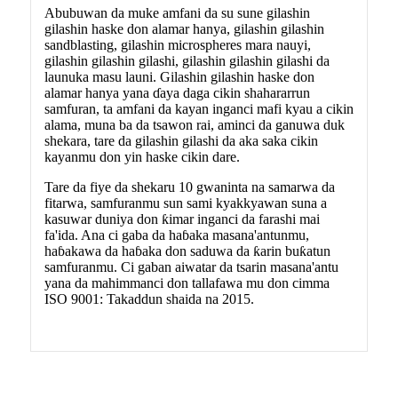
Abubuwan da muke amfani da su sune gilashin
gilashin haske don alamar hanya, gilashin gilashin
sandblasting, gilashin microspheres mara nauyi,
gilashin gilashin gilashi, gilashin gilashin gilashi da
launuka masu launi. Gilashin gilashin haske don
alamar hanya yana ɗaya daga cikin shahararrun
samfuran, ta amfani da kayan inganci mafi kyau a cikin
alama, muna ba da tsawon rai, aminci da ganuwa duk
shekara, tare da gilashin gilashi da aka saka cikin
kayanmu don yin haske cikin dare.
Tare da fiye da shekaru 10 gwaninta na samarwa da
fitarwa, samfuranmu sun sami kyakkyawan suna a
kasuwar duniya don ƙimar inganci da farashi mai
fa'ida. Ana ci gaba da haɓaka masana'antunmu,
haɓakawa da haɓaka don saduwa da ƙarin buƙatun
samfuranmu. Ci gaban aiwatar da tsarin masana'antu
yana da mahimmanci don tallafawa mu don cimma
ISO 9001: Takaddun shaida na 2015.