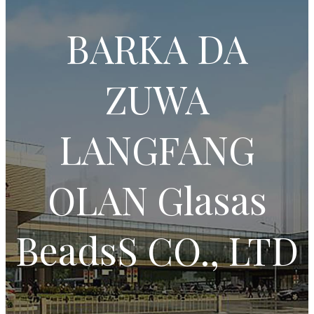
BARKA DA
ZUWA
LANGFANG
OLAN Glasas
BeadsS CO., LTD