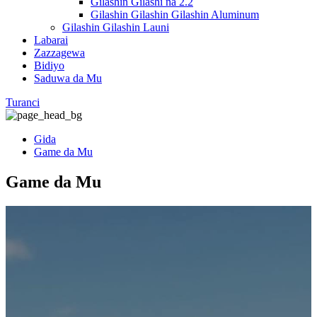
Gilashin Gilashi na 2.2
Gilashin Gilashin Gilashin Aluminum
Gilashin Gilashin Launi
Labarai
Zazzagewa
Bidiyo
Saduwa da Mu
Turanci
Gida
Game da Mu
Game da Mu