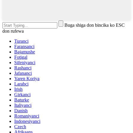
Buga shiga don bincika ko ESC
don rufewa
Turanci
Faransanci
Bajamushe
Fotigal
Sifeniyanci
Rashanci
Jafananci
Yaren Koriya
Larabci
Irish
Girkanci
Baturke
Italiyanci
Danish
Romaniyanci
Indonesiyanci
Czech
Afrikaans