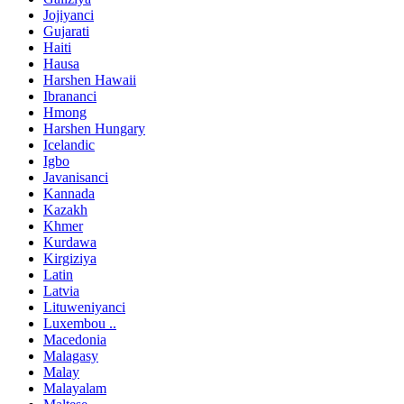
Jojiyanci
Gujarati
Haiti
Hausa
Harshen Hawaii
Ibrananci
Hmong
Harshen Hungary
Icelandic
Igbo
Javanisanci
Kannada
Kazakh
Khmer
Kurdawa
Kirgiziya
Latin
Latvia
Lituweniyanci
Luxembou ..
Macedonia
Malagasy
Malay
Malayalam