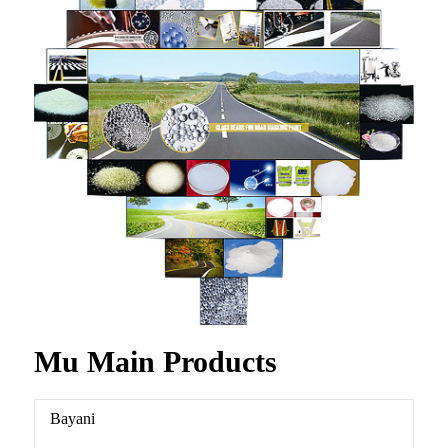
Mu Main Products
Bayani