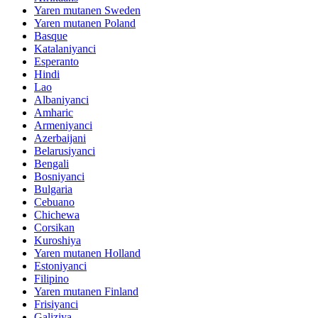
Yaren mutanen Sweden
Yaren mutanen Poland
Basque
Katalaniyanci
Esperanto
Hindi
Lao
Albaniyanci
Amharic
Armeniyanci
Azerbaijani
Belarusiyanci
Bengali
Bosniyanci
Bulgaria
Cebuano
Chichewa
Corsikan
Kuroshiya
Yaren mutanen Holland
Estoniyanci
Filipino
Yaren mutanen Finland
Frisiyanci
Galiziya