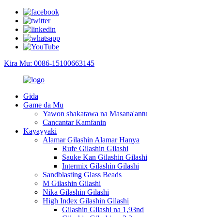
Kira Mu: 0086-15100663145
Gida
Game da Mu
Yawon shakatawa na Masana'antu
Cancantar Kamfanin
Kayayyaki
Alamar Gilashin Alamar Hanya
Rufe Gilashin Gilashi
Sauke Kan Gilashin Gilashi
Intermix Gilashin Gilashi
Sandblasting Glass Beads
M Gilashin Gilashi
Nika Gilashin Gilashi
High Index Gilashin Gilashi
Gilashin Gilashi na 1,93nd