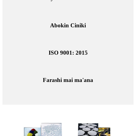
Abokin Ciniki
ISO 9001: 2015
Farashi mai ma'ana