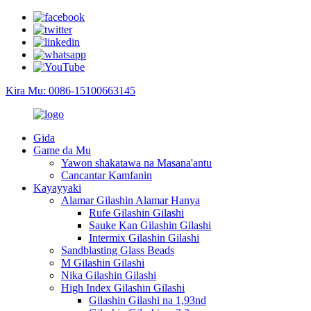
Kira Mu: 0086-15100663145
Gida
Game da Mu
Yawon shakatawa na Masana'antu
Cancantar Kamfanin
Kayayyaki
Alamar Gilashin Alamar Hanya
Rufe Gilashin Gilashi
Sauke Kan Gilashin Gilashi
Intermix Gilashin Gilashi
Sandblasting Glass Beads
M Gilashin Gilashi
Nika Gilashin Gilashi
High Index Gilashin Gilashi
Gilashin Gilashi na 1,93nd