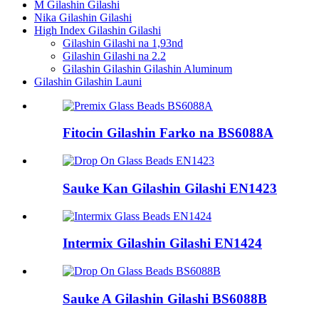
M Gilashin Gilashi
Nika Gilashin Gilashi
High Index Gilashin Gilashi
Gilashin Gilashi na 1,93nd
Gilashin Gilashi na 2.2
Gilashin Gilashin Gilashin Aluminum
Gilashin Gilashin Launi
Fitocin Gilashin Farko na BS6088A
Sauke Kan Gilashin Gilashi EN1423
Intermix Gilashin Gilashi EN1424
Sauke A Gilashin Gilashi BS6088B