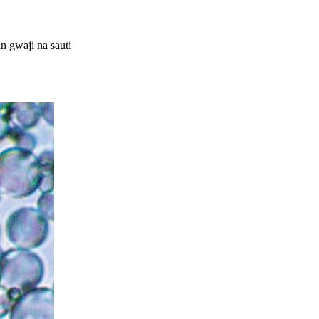
 gwaji na sauti