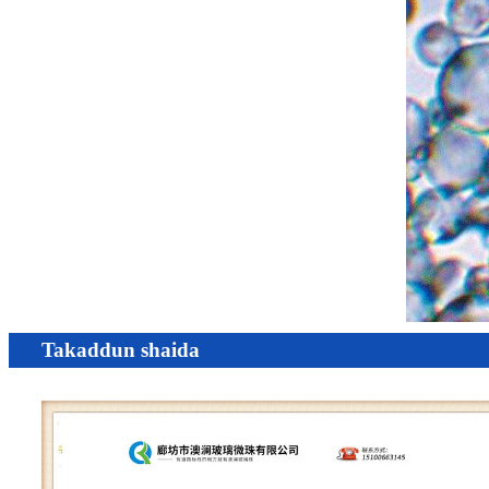
Takaddun shaida