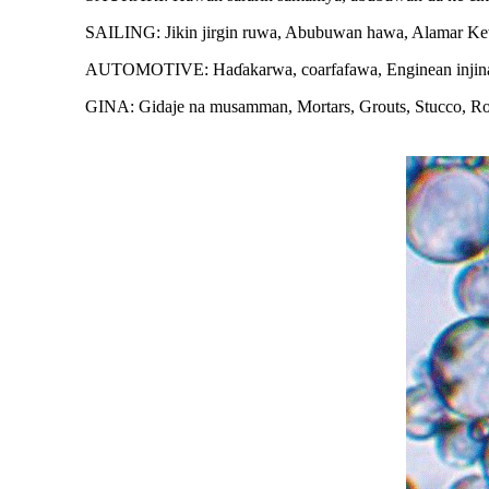
SAILING: Jikin jirgin ruwa, Abubuwan hawa, Alamar 
AUTOMOTIVE: Haɗakarwa, coarfafawa, Enginean injina, py
GINA: Gidaje na musamman, Mortars, Grouts, Stucco, Roof