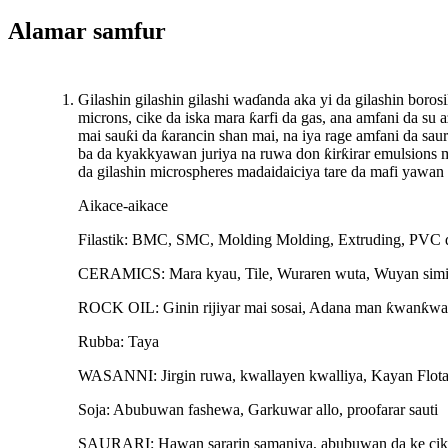
Alamar samfur
Gilashin gilashin gilashi waɗanda aka yi da gilashin boros
microns, cike da iska mara ƙarfi da gas, ana amfani da su 
mai sauƙi da ƙarancin shan mai, na iya rage amfani da saur
ba da kyakkyawan juriya na ruwa don ƙirƙirar emulsions 
da gilashin microspheres madaidaiciya tare da mafi yawa
Aikace-aikace
Filastik: BMC, SMC, Molding Molding, Extruding, PVC d
CERAMICS: Mara kyau, Tile, Wuraren wuta, Wuyan simin
ROCK OIL: Ginin rijiyar mai sosai, Adana man ƙwanƙwa
Rubba: Taya
WASANNI: Jirgin ruwa, kwallayen kwalliya, Kayan Flota
Soja: Abubuwan fashewa, Garkuwar allo, proofarar sauti
SAURARI: Hawan sararin samaniya, abubuwan da ke cik