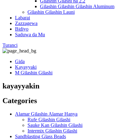
Gilashin Gilashi na 2.2
Gilashin Gilashin Gilashin Aluminum
Gilashin Gilashin Launi
Labarai
Zazzagewa
Bidiyo
Saduwa da Mu
Turanci
Gida
Kayayyaki
M Gilashin Gilashi
kayayyakin
Categories
Alamar Gilashin Alamar Hanya
Rufe Gilashin Gilashi
Sauke Kan Gilashin Gilashi
Intermix Gilashin Gilashi
Sandblasting Glass Beads