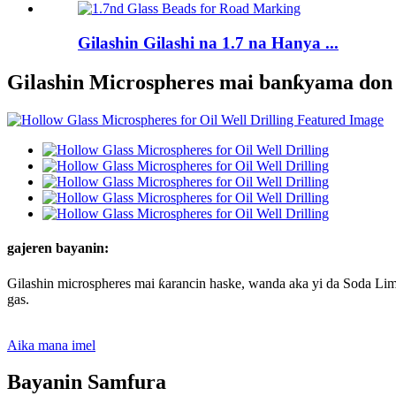
Gilashin Gilashi na 1.7 na Hanya ...
Gilashin Microspheres mai banƙyama do
gajeren bayanin:
Gilashin microspheres mai ƙarancin haske, wanda aka yi da Soda Lime
gas.
Aika mana imel
Bayanin Samfura