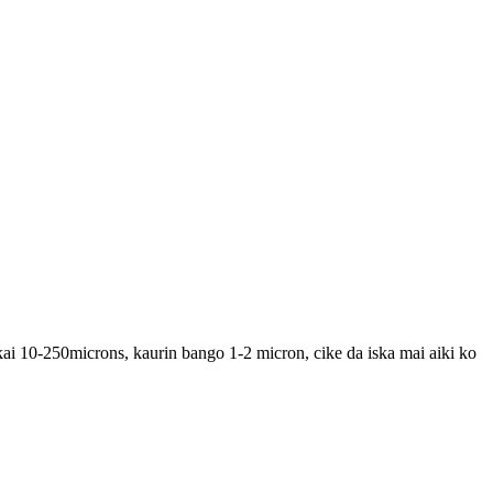
ai 10-250microns, kaurin bango 1-2 micron, cike da iska mai aiki ko