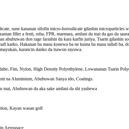
ilicate, sune ƙananan sifofin micro-borosilicate gilashin microparticle
azaman filler a fenti, roba, FPR, marmara, amfani da mai da gas da saur
an abubuwan don rage farashin da ƙara ƙarfin juriya. Tsarin gilashin so
mafi karko. Hakanan ba masu ƙonewa ba ne kuma ba masu tallafi ba, d
n mayukan, ƙarancin danko da tsawon rayuwa.
abe, Fim, Nylon, High Density Polyethylene, Lowananan Tsarin Polye
ti na Aluminium, Abubuwan Sanya ido, Coatings.
n mai, Abubuwan da aka sake amfani da shi yashewa
tion, Kayan wasan golf
in Aerospace