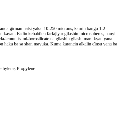
s wanda girman hatsi yakai 10-250 microns, kaurin bango 1-2
an kayan. Faɗin keɓaɓɓen farfajiyar gilashin microspheres, nauyi
da-lemun tsami-borosilicate na gilashin gilashi mara kyau yana
on haka ba sa shan mayuka. Kuma ƙarancin alkalin ɗinsu yana ba
thylene, Propylene