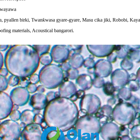
Kewayawa
allen birki, Twanƙwasa gyare-gyare, Masu cika jiki, Robobi, Kayan
ing materials, Acoustical bangarori.