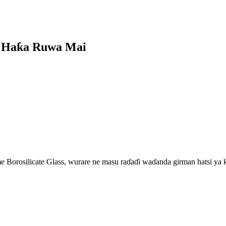
n Haƙa Ruwa Mai
 Borosilicate Glass, wurare ne masu raɗaɗi waɗanda girman hatsi ya k