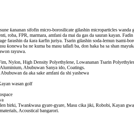
e, sune ƙananan sifofin micro-borosilicate gilashin microparticles wand
 fenti, roba, FPR, marmara, amfani da mai da gas da sauran kayan. Faɗin
ge farashin da ƙara ƙarfin juriya. Tsarin gilashin soda-lemun tsami-bo
asu ƙonewa ba ne kuma ba masu tallafi ba, don haka ba sa shan mayuka
sawon rayuwa.
im, Nylon, High Density Polyethylene, Lowananan Tsarin Polyethyle
 Aluminium, Abubuwan Sanya ido, Coatings.
 Abubuwan da aka sake amfani da shi yashewa
Kayan wasan golf
ospace
wa
 birki, Twanƙwasa gyare-gyare, Masu cika jiki, Robobi, Kayan gwaji
terials, Acoustical bangarori.