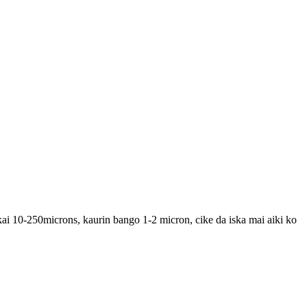
ai 10-250microns, kaurin bango 1-2 micron, cike da iska mai aiki ko