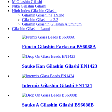
M Gilashin Gilashi
Nika Gilashin Gilashi
High Index Gilashin Gilashi
Gilashin Gilashi na 1,93nd
Gilashin Gilashi na 2.2
Gilashin Gilashin Gilashin Aluminum
Gilashin Gilashin Launi
Fitocin Gilashin Farko na BS6088A
Sauke Kan Gilashin Gilashi EN1423
Intermix Gilashin Gilashi EN1424
Sauke A Gilashin Gilashi BS6088B