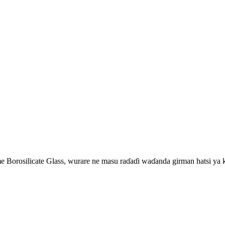
 Borosilicate Glass, wurare ne masu raɗaɗi waɗanda girman hatsi ya k