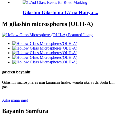
Gilashin Gilashi na 1.7 na Hanya ...
M gilashin microspheres (OLH-A)
gajeren bayanin:
Gilashin microspheres mai ƙarancin haske, wanda aka yi da Soda Lime
gas.
Aika mana imel
Bayanin Samfura