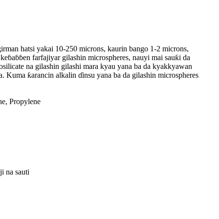
a girman hatsi yakai 10-250 microns, kaurin bango 1-2 microns,
 keɓaɓɓen farfajiyar gilashin microspheres, nauyi mai sauƙi da
rosilicate na gilashin gilashi mara kyau yana ba da kyakkyawan
. Kuma ƙarancin alkalin ɗinsu yana ba da gilashin microspheres
ne, Propylene
 na sauti