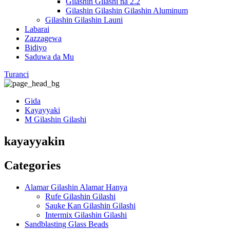
Gilashin Gilashi na 2.2
Gilashin Gilashin Gilashin Aluminum
Gilashin Gilashin Launi
Labarai
Zazzagewa
Bidiyo
Saduwa da Mu
Turanci
Gida
Kayayyaki
M Gilashin Gilashi
kayayyakin
Categories
Alamar Gilashin Alamar Hanya
Rufe Gilashin Gilashi
Sauke Kan Gilashin Gilashi
Intermix Gilashin Gilashi
Sandblasting Glass Beads