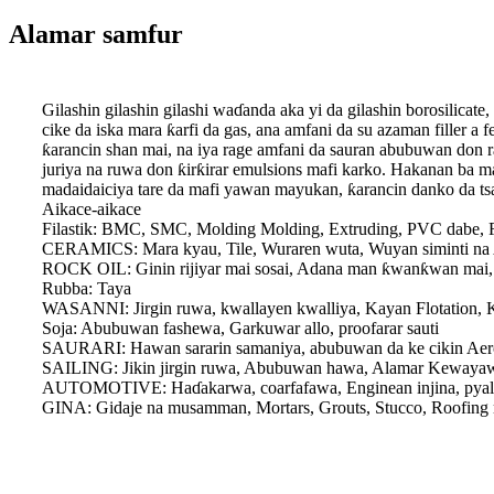
Alamar samfur
Gilashin gilashin gilashi waɗanda aka yi da gilashin borosilicat
cike da iska mara ƙarfi da gas, ana amfani da su azaman filler a
ƙarancin shan mai, na iya rage amfani da sauran abubuwan don ra
juriya na ruwa don ƙirƙirar emulsions mafi karko. Hakanan ba m
madaidaiciya tare da mafi yawan mayukan, ƙarancin danko da t
Aikace-aikace
Filastik: BMC, SMC, Molding Molding, Extruding, PVC dabe, F
CERAMICS: Mara kyau, Tile, Wuraren wuta, Wuyan siminti na
ROCK OIL: Ginin rijiyar mai sosai, Adana man ƙwanƙwan mai,
Rubba: Taya
WASANNI: Jirgin ruwa, kwallayen kwalliya, Kayan Flotation, 
Soja: Abubuwan fashewa, Garkuwar allo, proofarar sauti
SAURARI: Hawan sararin samaniya, abubuwan da ke cikin Aer
SAILING: Jikin jirgin ruwa, Abubuwan hawa, Alamar Kewaya
AUTOMOTIVE: Haɗakarwa, coarfafawa, Enginean injina, pyallen
GINA: Gidaje na musamman, Mortars, Grouts, Stucco, Roofing ma