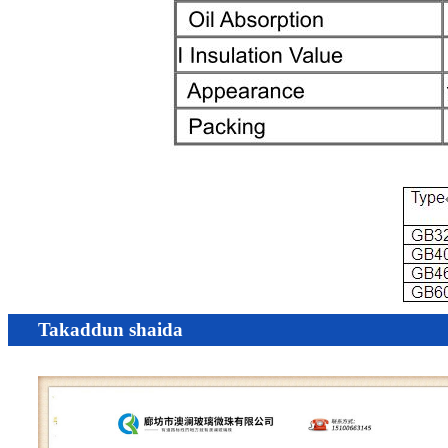
Takaddun shaida