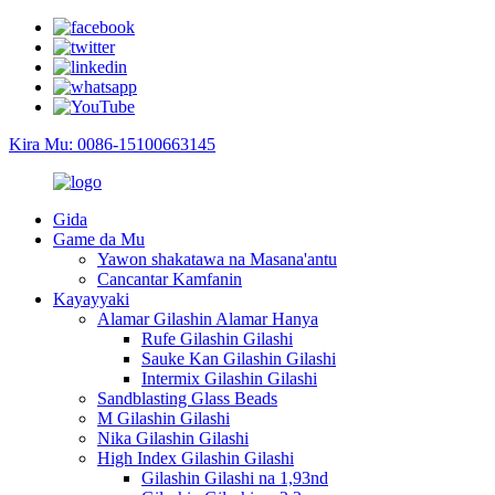
Kira Mu: 0086-15100663145
Gida
Game da Mu
Yawon shakatawa na Masana'antu
Cancantar Kamfanin
Kayayyaki
Alamar Gilashin Alamar Hanya
Rufe Gilashin Gilashi
Sauke Kan Gilashin Gilashi
Intermix Gilashin Gilashi
Sandblasting Glass Beads
M Gilashin Gilashi
Nika Gilashin Gilashi
High Index Gilashin Gilashi
Gilashin Gilashi na 1,93nd